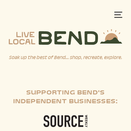
Soak up the best of Bend... shop, recreate, explore.
SUPPORTING BEND'S
INDEPENDENT BUSINESSES: