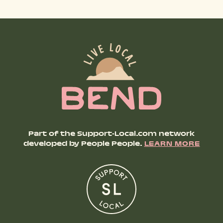
SHOP PRODUCTS
RECREATION + ACTIVITIES
RESTAURANTS
SERVICES
Part of the Support-Local.com network
developed by People People.
LEARN MORE