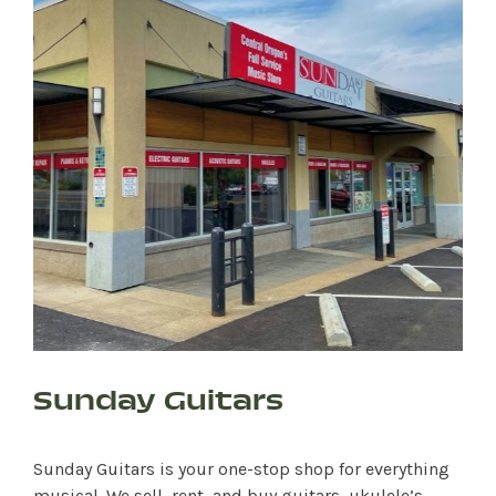
Sunday Guitars
Sunday Guitars is your one-stop shop for everything
musical. We sell, rent, and buy guitars, ukulele’s,