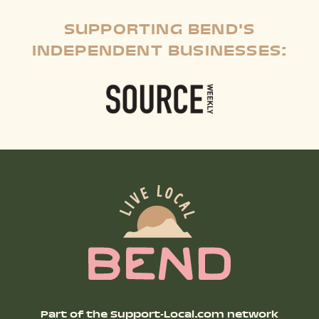
SUPPORTING BEND'S
INDEPENDENT BUSINESSES:
Part of the Support-Local.com network