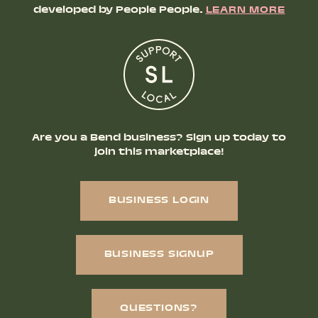
developed by People People.
LEARN MORE
Are you a Bend business? Sign up today to
join this marketplace!
BUSINESS LOGIN
BUSINESS SIGNUP
QUESTIONS?