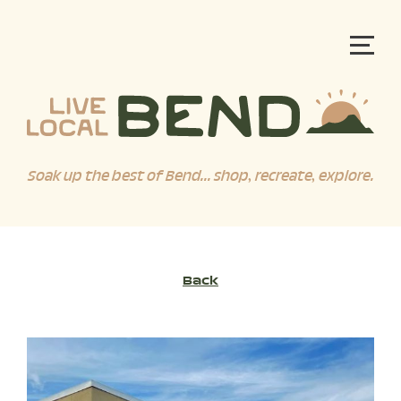
Soak up the best of Bend... shop, recreate, explore.
Back