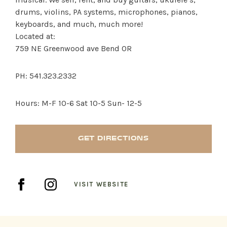
drums, violins, PA systems, microphones, pianos,
keyboards, and much, much more!
Located at:
759 NE Greenwood ave Bend OR
SHOP PRODUCTS
PH: 541.323.2332
RECREATION + ACTIVITIES
Hours: M-F 10-6 Sat 10-5 Sun- 12-5
RESTAURANTS
GET DIRECTIONS
SERVICES
VISIT WEBSITE