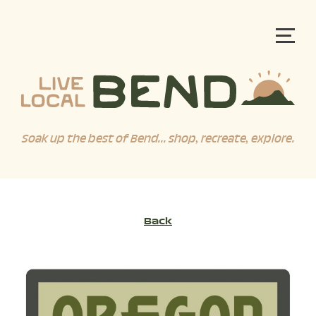
Soak up the best of Bend... shop, recreate, explore.
Back