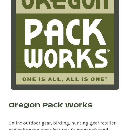
Oregon Pack Works
Online outdoor gear, birding, hunting-gear retailer,
and softgoods manufacturer. Custom softgood