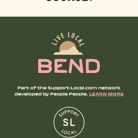
Part of the Support-Local.com network
developed by People People.
LEARN MORE