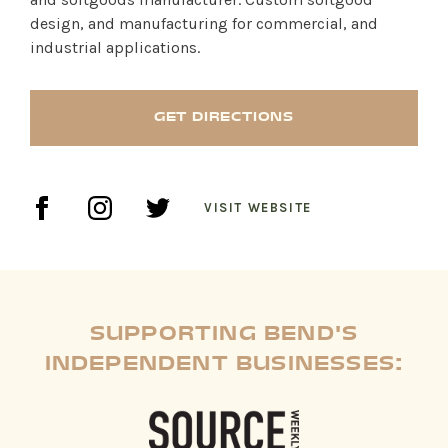
design, and manufacturing for commercial, and
industrial applications.
SHOP PRODUCTS
RECREATION + ACTIVITIES
GET DIRECTIONS
RESTAURANTS
SERVICES
VISIT WEBSITE
SUPPORTING BEND'S
INDEPENDENT BUSINESSES: