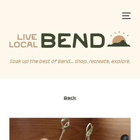
Soak up the best of Bend... shop, recreate, explore.
Back