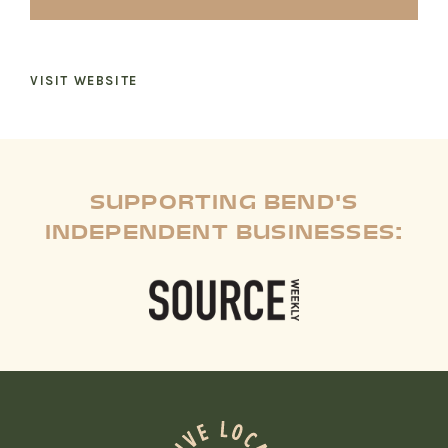
RECREATION + ACTIVITIES
VISIT WEBSITE
RESTAURANTS
SERVICES
SUPPORTING BEND'S
INDEPENDENT BUSINESSES: