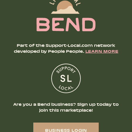
Part of the Support-Local.com network
developed by People People.
LEARN MORE
Are you a Bend business? Sign up today to
join this marketplace!
BUSINESS LOGIN