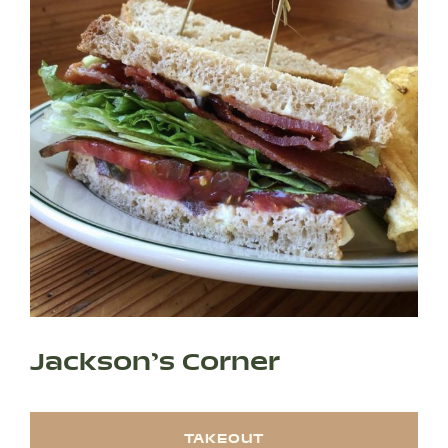
Jackson’s Corner
SHOP PRODUCTS
TAKEOUT