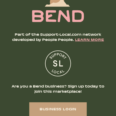
Part of the Support-Local.com network
developed by People People.
LEARN MORE
Are you a Bend business? Sign up today to
join this marketplace!
BUSINESS LOGIN