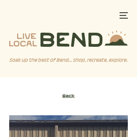
Soak up the best of Bend... shop, recreate, explore.
Back