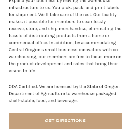
Expand your business by leaving the warehouse
infrastructure to us. You pick, pack, and print labels
for shipment. We’ll take care of the rest. Our facility
makes it possible for members to seamlessly
receive, store, and ship merchandise, eliminating the
hassle of distributing products from a home or
commercial office. In addition, by accommodating
Central Oregon’s small business innovators with co-
warehousing, our members are free to focus more on
SHOP PRODUCTS
the product development and sales that bring their
vision to life.
RECREATION + ACTIVITIES
ODA Certified. We are licensed by the State of Oregon
RESTAURANTS
Department of Agriculture to warehouse packaged,
shelf-stable, food, and beverage.
SERVICES
GET DIRECTIONS