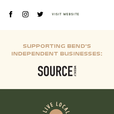
VISIT WEBSITE
SUPPORTING BEND'S
INDEPENDENT BUSINESSES: