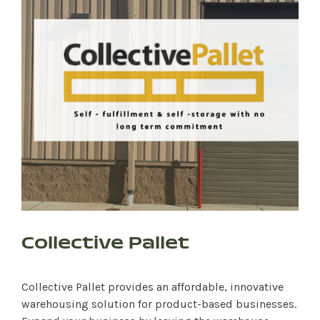
Collective Pallet
Collective Pallet provides an affordable, innovative
warehousing solution for product-based businesses.