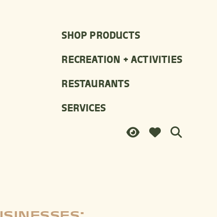
SHOP PRODUCTS
RECREATION + ACTIVITIES
RESTAURANTS
SERVICES
USINESSES: