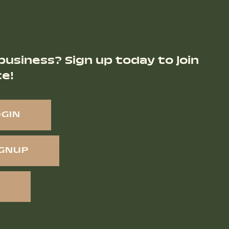
business? Sign up today to join
ce!
OGIN
IGNUP