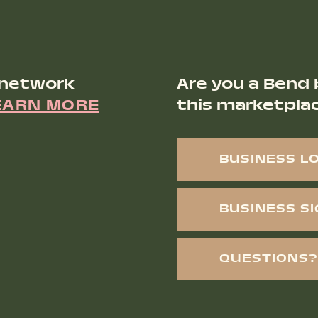
 network
Are you a Bend 
EARN MORE
this marketpla
BUSINESS L
BUSINESS S
QUESTIONS?