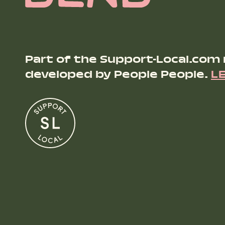
Part of the Support-Local.com
developed by People People.
L