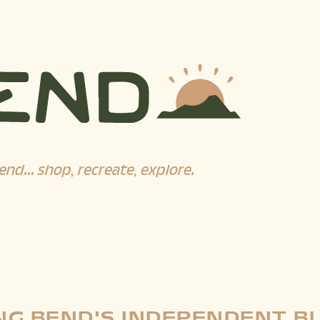
end... shop, recreate, explore.
G BEND'S INDEPENDENT B