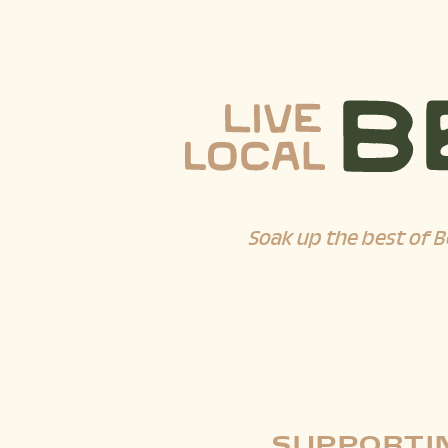
Soak up the best of B
SUPPORTIN