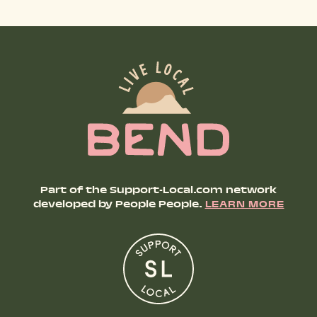
SHOP PRODUCTS
RECREATION + ACTIVITIES
RESTAURANTS
SERVICES
Part of the Support-Local.com network
developed by People People.
LEARN MORE