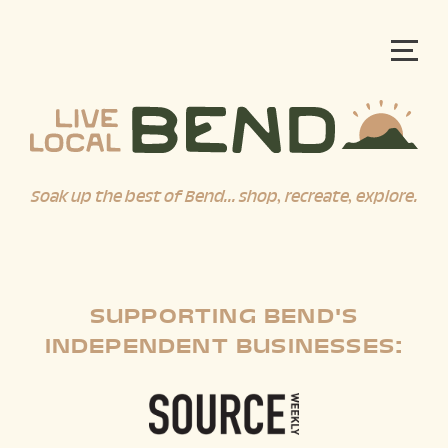
Soak up the best of Bend... shop, recreate, explore.
SUPPORTING BEND'S
INDEPENDENT BUSINESSES: