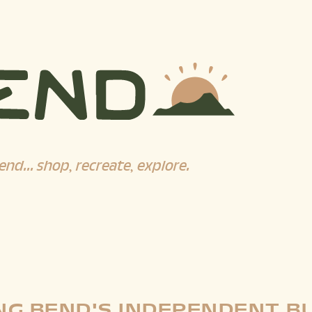
end... shop, recreate, explore.
G BEND'S INDEPENDENT B