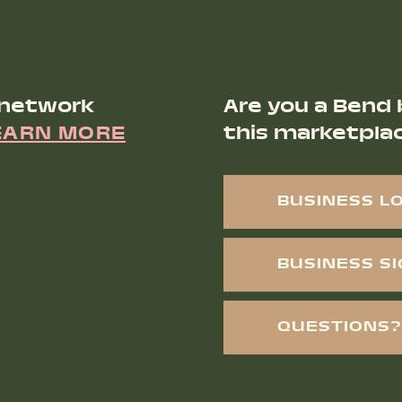
 network
Are you a Bend 
EARN MORE
this marketpla
BUSINESS L
BUSINESS S
QUESTIONS?