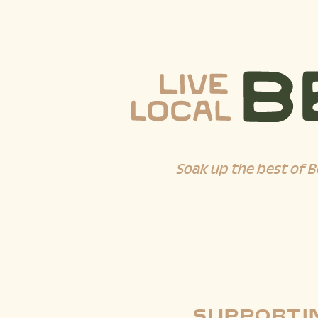
Soak up the best of B
SUPPORTIN