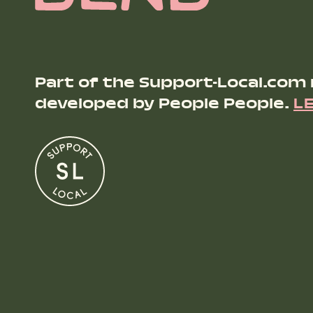
Part of the Support-Local.com
developed by People People.
L