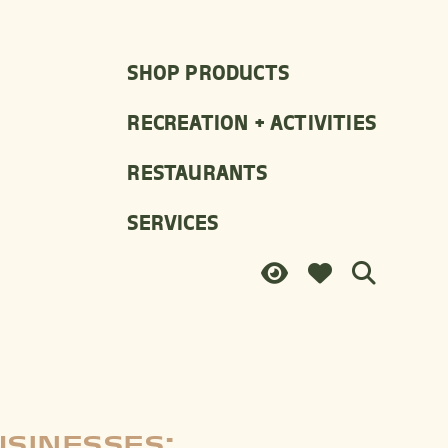
SHOP PRODUCTS
RECREATION + ACTIVITIES
RESTAURANTS
SERVICES
USINESSES: