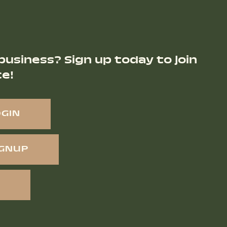
business? Sign up today to join
ce!
OGIN
IGNUP