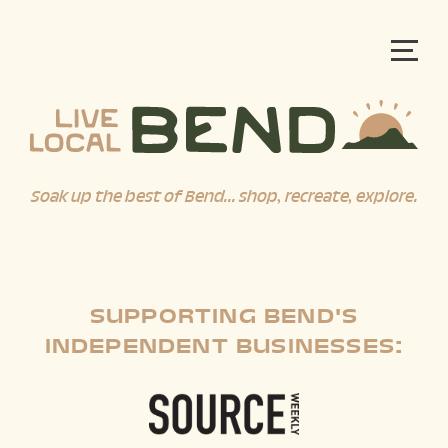
Soak up the best of Bend... shop, recreate, explore.
SUPPORTING BEND'S
INDEPENDENT BUSINESSES: