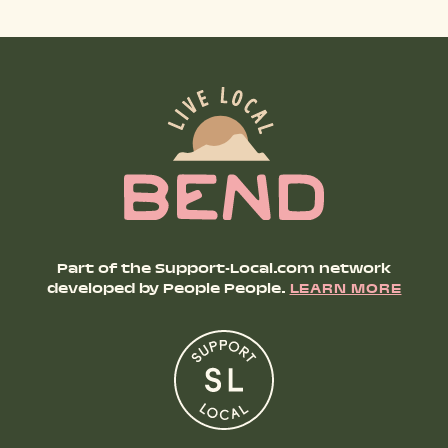
SHOP PRODUCTS
RECREATION + ACTIVITIES
RESTAURANTS
SERVICES
Part of the Support-Local.com network
developed by People People.
LEARN MORE