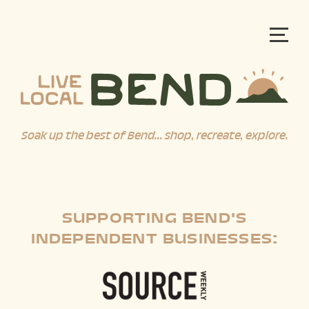
Soak up the best of Bend... shop, recreate, explore.
SUPPORTING BEND'S
INDEPENDENT BUSINESSES: