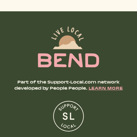
SHOP PRODUCTS
RECREATION + ACTIVITIES
RESTAURANTS
SERVICES
Part of the Support-Local.com network
developed by People People.
LEARN MORE